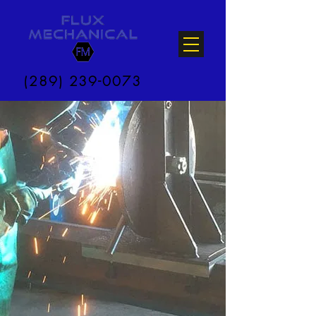
(289) 239-0073