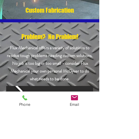
Custom Fabrication
Problem? No Problem!
Flux Mechanical offers a variety of solutions to
resolve tough problems needing custom solutions.
No job is too big or too small - consider Flux
Mechanical your own personal McGyver to do
what needs to be done.
Phone
Email