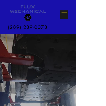
(289) 239-0073