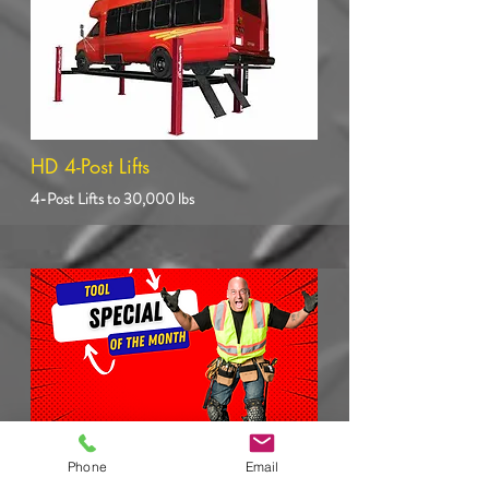
HD 4-Post Lifts
4-Post Lifts to 30,000 lbs
Phone
Email
Heavy Duty Shop Tools