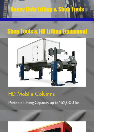
Heavy Duty Lifting & Shop Tools
Shop Tools & HD Lifting Equipment
HD Mobile Columns
Portable Lifting Capacity up to 152,000 lbs